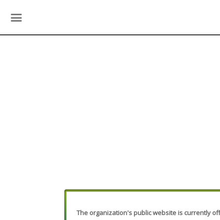
The organization's public website is currently off