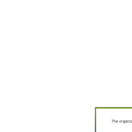
The organiza