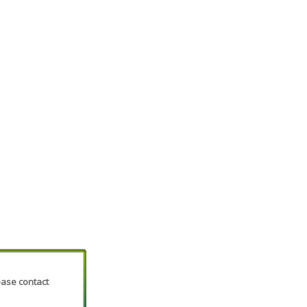
lease contact