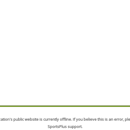
tion's public website is currently offline. If you believe this is an error, p
SportsPlus support.