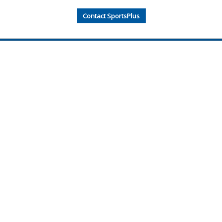
Contact SportsPlus