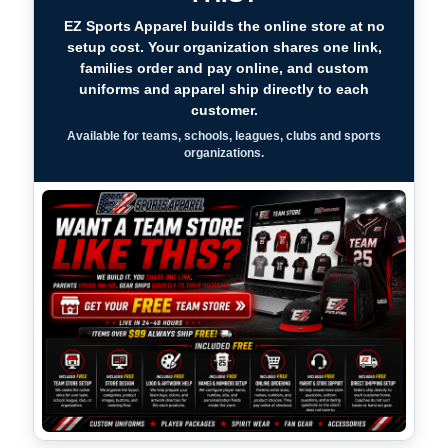
EZ Sports Apparel builds the online store at no
setup cost. Your organization shares one link,
families order and pay online, and custom
uniforms and apparel ship directly to each
customer.
Available for teams, schools, leagues, clubs and sports
organizations.