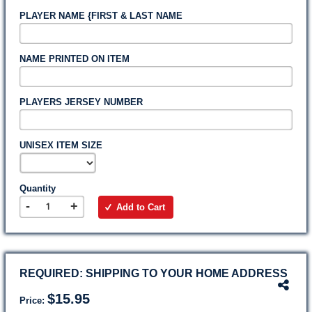
PLAYER NAME {FIRST & LAST NAME
NAME PRINTED ON ITEM
PLAYERS JERSEY NUMBER
UNISEX ITEM SIZE
Quantity
-
+
Add to Cart
REQUIRED: SHIPPING TO YOUR HOME ADDRESS
$15.95
Price: