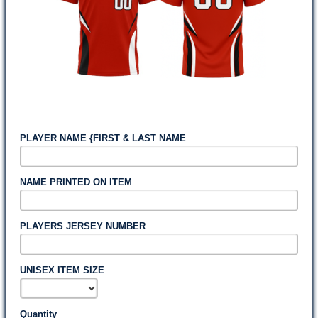
PLAYER NAME {FIRST & LAST NAME
NAME PRINTED ON ITEM
PLAYERS JERSEY NUMBER
UNISEX ITEM SIZE
Quantity