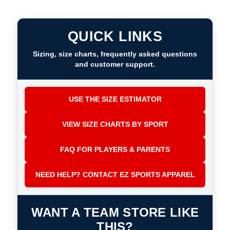
QUICK LINKS
Sizing, size charts, frequently asked questions
and customer support.
USE THE SIZE ESTIMATOR
VIEW SIZE CHARTS BY SPORT
FAQ FOR PLAYERS & PARENTS
NEED HELP? CONTACT EZ SPORTS APPAREL
WANT A TEAM STORE LIKE
THIS?