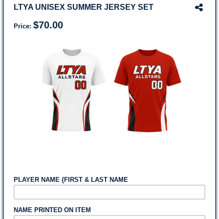
LTYA UNISEX SUMMER JERSEY SET
$70.00
Price:
PLAYER NAME {FIRST & LAST NAME
NAME PRINTED ON ITEM