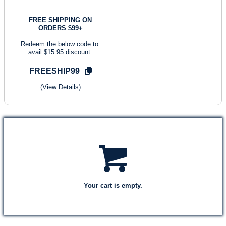
FREE SHIPPING ON
ORDERS $99+
Redeem the below code to
avail $15.95 discount.
FREESHIP99
(View Details)
Your cart is empty.