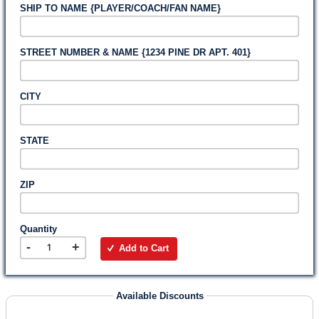
SHIP TO NAME {PLAYER/COACH/FAN NAME}
STREET NUMBER & NAME {1234 PINE DR APT. 401}
CITY
STATE
ZIP
Quantity
-
+
Add to Cart
Available Discounts