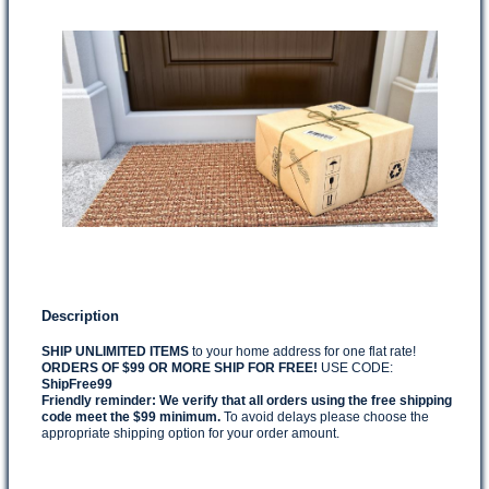
Description
SHIP UNLIMITED ITEMS
to your home address for one flat rate!
ORDERS OF $99 OR MORE SHIP FOR FREE!
USE CODE:
ShipFree99
Friendly reminder:
We verify that all orders using the free shipping
code meet the $99 minimum.
To avoid delays please choose the
appropriate shipping option for your order amount.