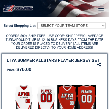
HOME
Select Shopping List:
TEAM STORES
ORDERS $99+ SHIP FREE! USE CODE: SHIPFREE99 | AVERAGE
TURNAROUND TIME IS 12–16 BUSINESS DAYS FROM THE DATE
SIZING
YOUR ORDER IS PLACED TO DELIVERY | ALL ITEMS ARE
DELIVERED DIRECTLY TO YOUR HOME ADDRESS!
GET A FREE TEAM STORE
SCHOOLS & LEAGUES
LTYA SUMMER ALLSTARS PLAYER JERSEY SET
SUPPORT
$70.00
Price: