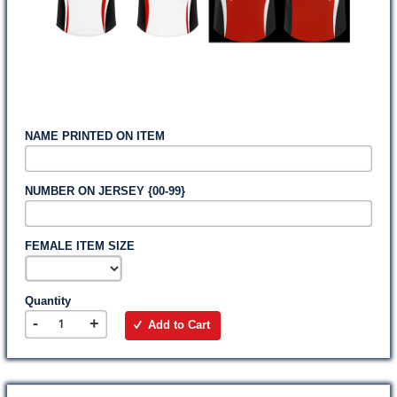
NAME PRINTED ON ITEM
NUMBER ON JERSEY {00-99}
FEMALE ITEM SIZE
Quantity
-
+
Add to Cart