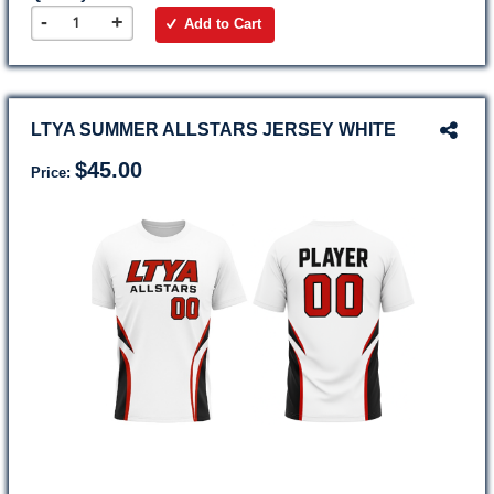
-
+
Add to Cart
LTYA SUMMER ALLSTARS JERSEY WHITE
$45.00
Price: