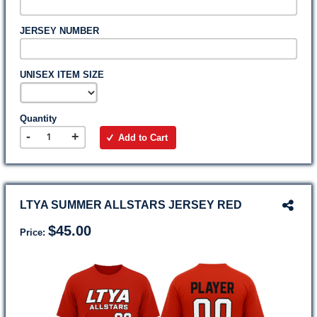
JERSEY NUMBER
UNISEX ITEM SIZE
Quantity
-
+
Add to Cart
LTYA SUMMER ALLSTARS JERSEY RED
$45.00
Price: