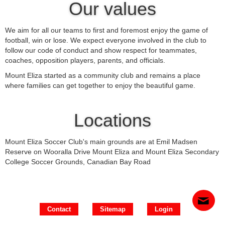
Our values
We aim for all our teams to first and foremost enjoy the game of
football, win or lose. We expect everyone involved in the club to
follow our code of conduct and show respect for teammates,
coaches, opposition players, parents, and officials.
Mount Eliza started as a community club and remains a place
where families can get together to enjoy the beautiful game.
Locations
Mount Eliza Soccer Club's main grounds are at Emil Madsen
Reserve on Wooralla Drive Mount Eliza and Mount Eliza Secondary
College Soccer Grounds, Canadian Bay Road
Contact
Sitemap
Login