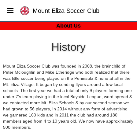
Mount Eliza Soccer Club
About Us
History
Mount Eliza Soccer Club was founded in 2008, the brainchild of
Peter Mcloughlin and Mike Etheridge who both realized that there
was little soccer being played on the Peninsula & none at all in the
Mt. Eliza Village. It began by sending flyers around a few local
schools. The first year we had a total of only 9 players forming one
under 7’s team playing in the local Bayside League, word spread &
we contacted more Mt. Eliza Schools & by our second season we
had grown to 56 players, In 2014 without any form of advertising
we garnered 160 kids and in 2011 the club had around 180
members aged from 4 to 10 years old. We now have approximately
500 members.