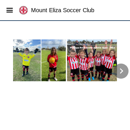
Mount Eliza Soccer Club