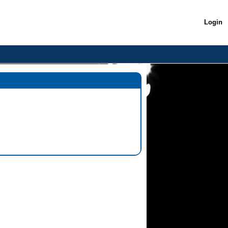
Login