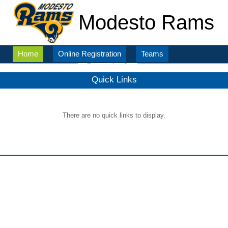
Modesto Rams
Home
Online Registration
Teams
Quick Links
There are no quick links to display.