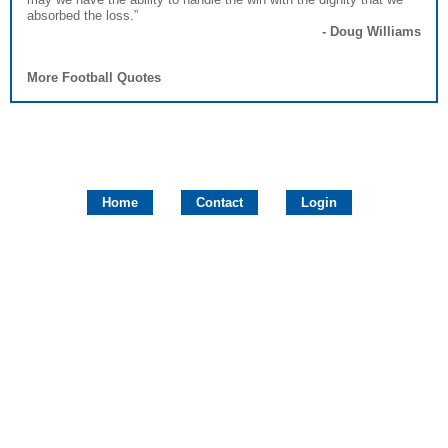
absorbed the loss.”
- Doug Williams
More Football Quotes
Home
Contact
Login