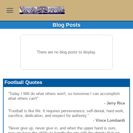
Blog Posts
There are no blog posts to display.
Football Quotes
“Today I Will do what others won't, so tomorrow I can accomplish
what others can't”
- Jerry Rice
“Football is like life. It requires perseverance, self-denial, hard work,
sacrifice, dedication, and respect for authority.”
- Vince Lombardi
“Never give up, never give in, and when the upper hand is ours,
may we have the ability to handle the win with the dignity that we