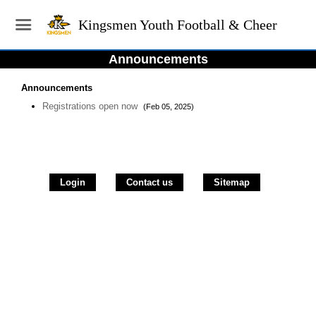
Kingsmen Youth Football & Cheer
Announcements
Announcements
Registrations open now
(Feb 05, 2025)
Login
Contact us
Sitemap