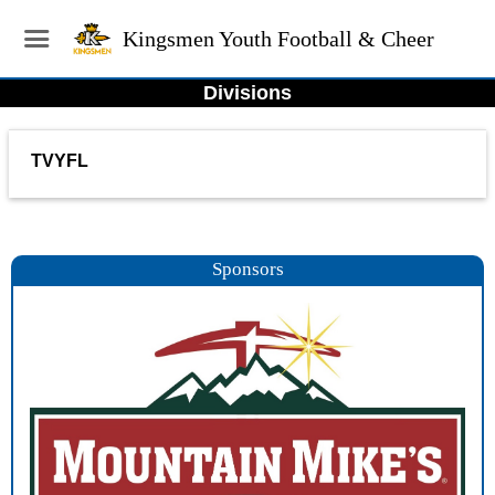
Kingsmen Youth Football & Cheer
Divisions
TVYFL
Sponsors