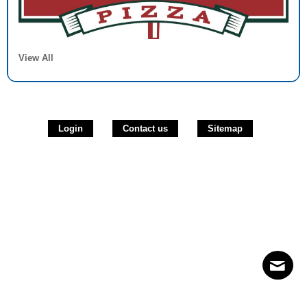
View All
Login
Contact us
Sitemap