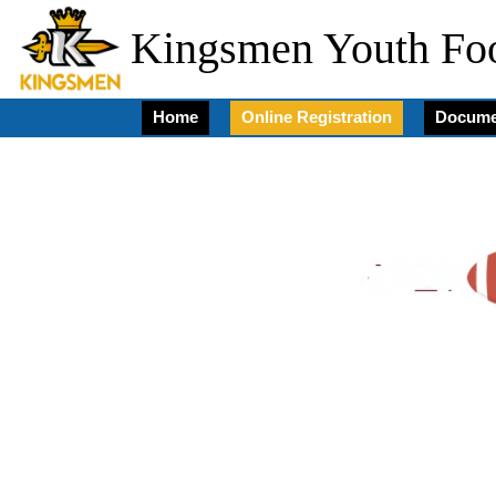
Kingsmen Youth Foo
Home
Online Registration
Docume