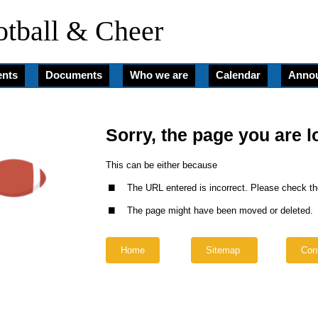
tball & Cheer
nts
Documents
Who we are
Calendar
Anno
Sorry, the page you are l
.
This can be either because
.
The URL entered is incorrect. Please check th
The page might have been moved or deleted.
Home
Sitemap
Con