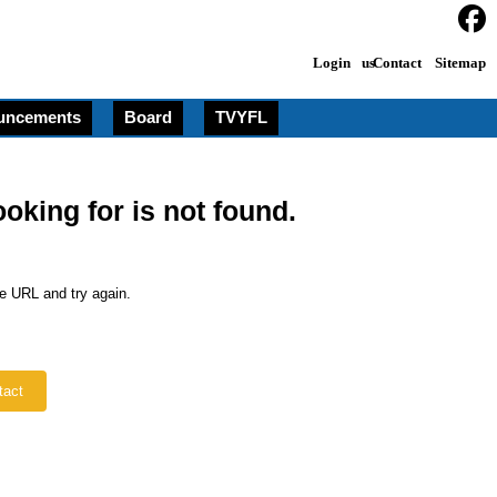
Login
Contact us
Sitemap
uncements
Board
TVYFL
ooking for is not found.
e URL and try again.
tact