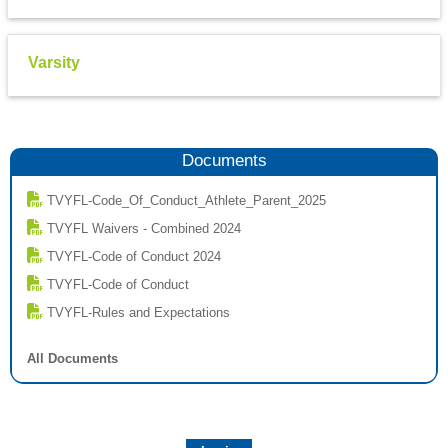
Varsity
Documents
TVYFL-Code_Of_Conduct_Athlete_Parent_2025
TVYFL Waivers - Combined 2024
TVYFL-Code of Conduct 2024
TVYFL-Code of Conduct
TVYFL-Rules and Expectations
All Documents