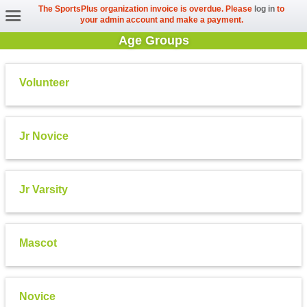
The SportsPlus organization invoice is overdue. Please
log in
to
your admin account and make a payment.
Age Groups
Volunteer
Jr Novice
Jr Varsity
Mascot
Novice