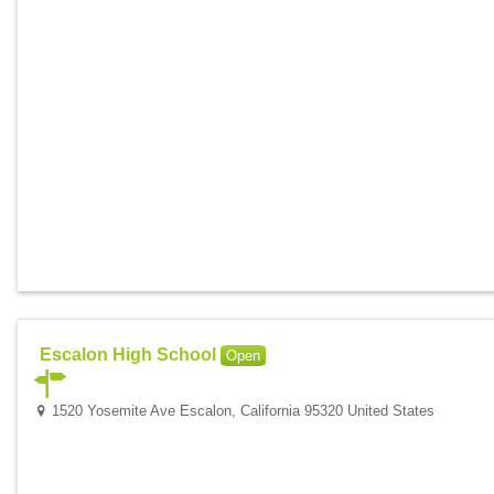
Escalon High School
Open
1520 Yosemite Ave Escalon, California 95320 United States