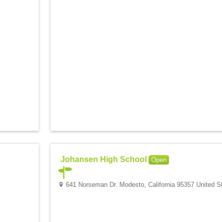
Johansen High School
Open
641 Norseman Dr. Modesto, California 95357 United S