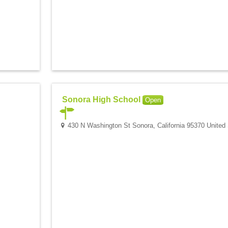
Sonora High School
Open
430 N Washington St Sonora, California 95370 United