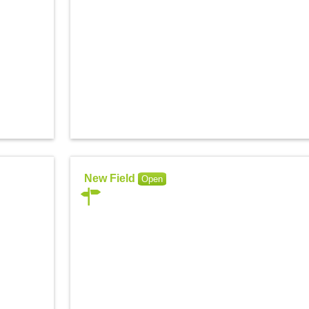
New Field
Open