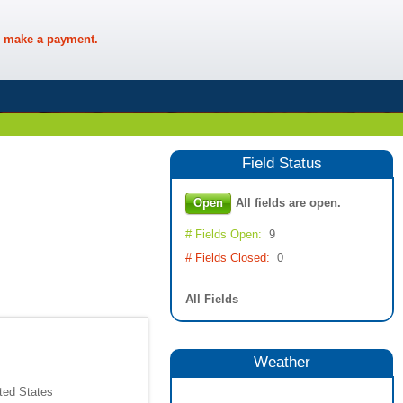
 make a payment.
Field
Status
Open
All fields are open.
# Fields Open:
9
# Fields Closed:
0
All Fields
Weather
ted States