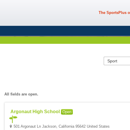
The SportsPlus o
All fields are open.
Argonaut High School
Open
501 Argonaut Ln Jackson, California 95642 United States