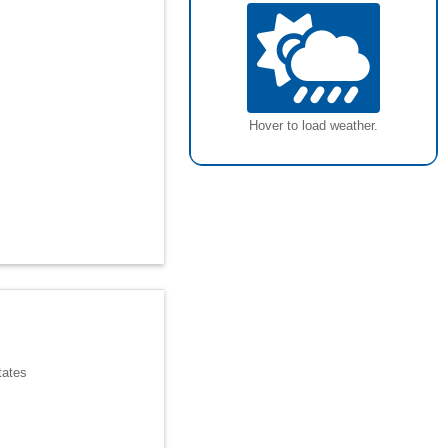
Hover to load weather.
tates