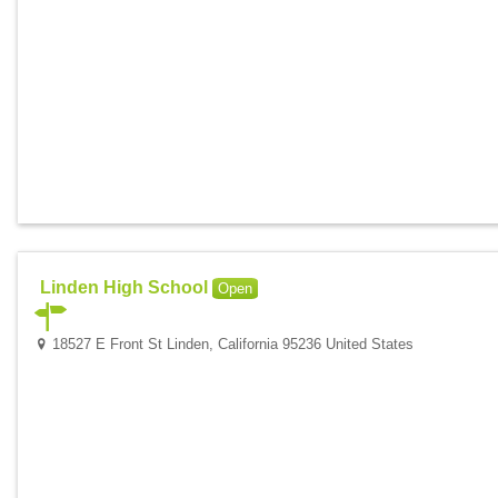
Linden High School
Open
18527 E Front St Linden, California 95236 United States