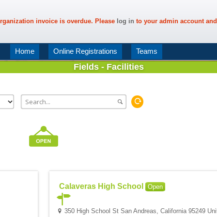
rganization invoice is overdue. Please
log in
to your admin account and
Home
Online Registrations
Teams
Fields - Facilities
Calaveras High School
Open
350 High School St San Andreas, California 95249 Uni