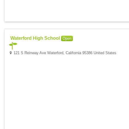
Waterford High School
Open
121 S Reinway Ave Waterford, California 95386 United States