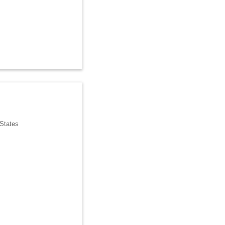
 States