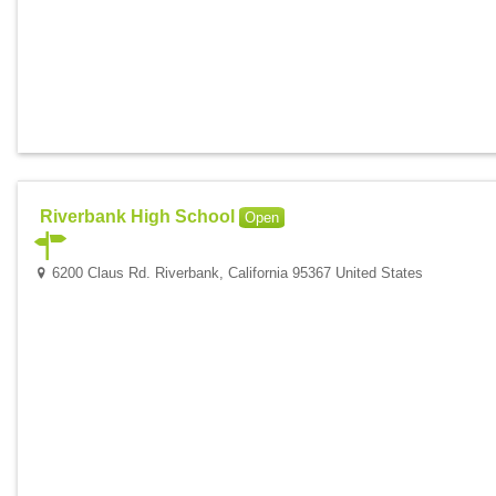
Riverbank High School
Open
6200 Claus Rd. Riverbank, California 95367 United States