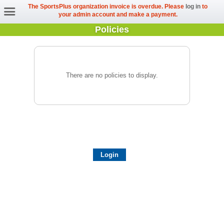
The SportsPlus organization invoice is overdue. Please
log in
to
your admin account and make a payment.
Policies
There are no policies to display.
Login