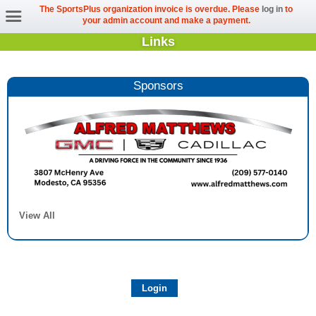
The SportsPlus organization invoice is overdue. Please
log in
to
your admin account and make a payment.
Links
Sponsors
View All
Login