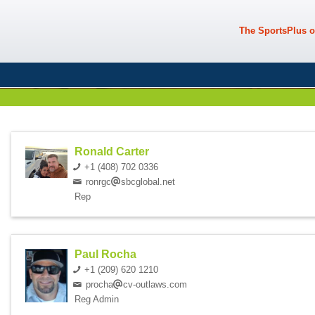
The SportsPlus o
Ronald Carter
+1 (408) 702 0336
ronrgc
sbcglobal.net
Rep
Paul Rocha
+1 (209) 620 1210
procha
cv-outlaws.com
Reg Admin