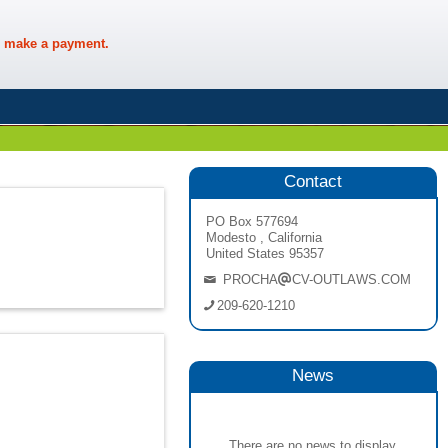
 make a payment.
Contact
PO Box 577694
Modesto , California
United States 95357
PROCHA
CV-OUTLAWS.COM
209-620-1210
News
There are no news to display.