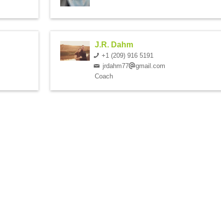
J.R. Dahm
+1 (209) 916 5191
jrdahm77
gmail.com
Coach