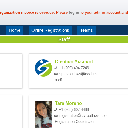
rganization invoice is overdue. Please
log in
to your admin account and
Home
Online Registrations
Teams
Staff
Creation Account
+1 (209) 404 7243
sp-cvoutlaws
tvyfl.us
asdf
Tara Moreno
+1 (209) 607 4488
registration
cv-outlaws.com
Registration Coordinator