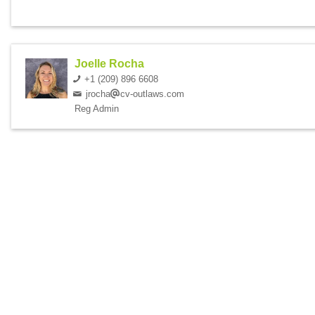
Joelle Rocha
+1 (209) 896 6608
jrocha
cv-outlaws.com
Reg Admin