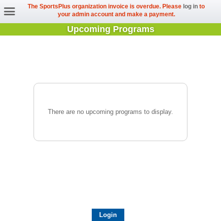
The SportsPlus organization invoice is overdue. Please
log in
to
your admin account and make a payment.
Upcoming Programs
There are no upcoming programs to display.
Login