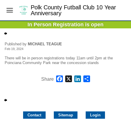
Polk County Futball Club 10 Year
Anniversary
In Person Registration is open
Published by
MICHAEL TEAGUE
Feb 19, 2024
There will be in person registrations today 11am until 2pm at the
Poinciana Community Park near the concession stands
Facebook
X
LinkedIn
Share
Share
Contact
Sitemap
Login