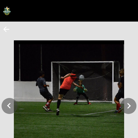
HOME
ONLINE REGISTRATION
SCHEDULES
FAQ
CONTACT
ABOUT US