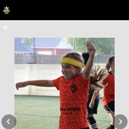
HOME
ONLINE REGISTRATION
SCHEDULES
FAQ
CONTACT
ABOUT US