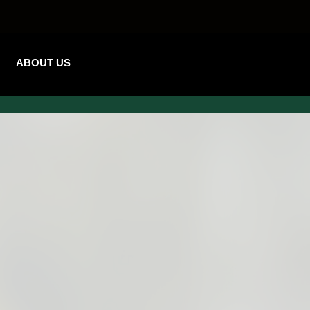
ABOUT US