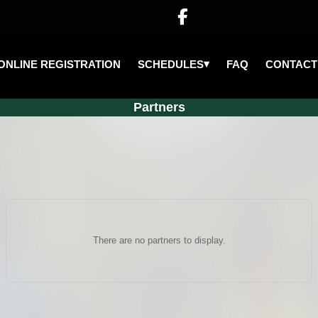

▾
SCHEDULES
ONLINE REGISTRATION
FAQ
CONTACT
Partners
There are no partners to display.