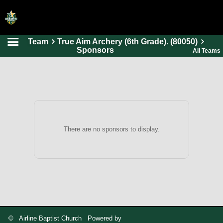
Team
True Aim Archery (6th Grade). (80050)
HOME
Sponsors
All Teams
ONLINE REGISTRATION
SCHEDULES
FAQ
CONTACT
There are no sponsors to display.
ABOUT US
© Airline Baptist Church Powered by