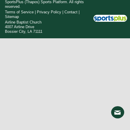
SportsPlus
(Thapos)
Sports Platform.
All rights
reserved.
Terms of Service
|
Privacy Policy
|
Contact
|
Sitemap
Airline Baptist Church
4007 Airline Drive
Bossier City, LA 71111
