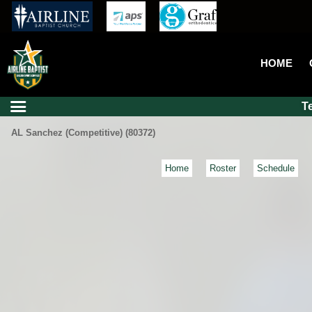
HOME
T
AL Sanchez (Competitive) (80372)
Home
Roster
Schedule