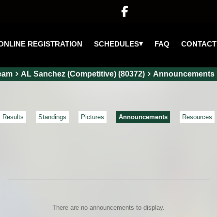

▾
SCHEDULES
ONLINE REGISTRATION
FAQ
CONTACT
eam
AL Sanchez (Competitive) (80372)
Announcements
Results
Standings
Pictures
Announcements
Resources
There are no announcements to display.