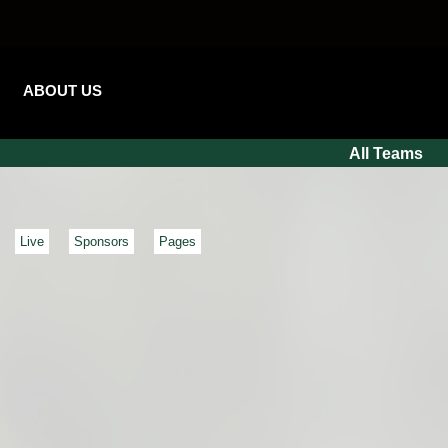
ABOUT US
All Teams
Live
Sponsors
Pages