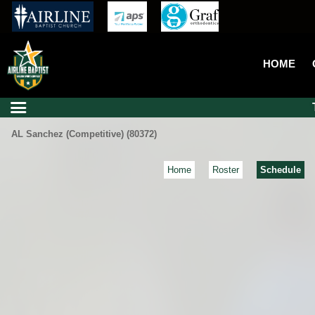
HOME
AL Sanchez (Competitive) (80372)
Home
Roster
Schedule