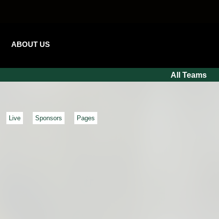
ABOUT US
All Teams
Live
Sponsors
Pages