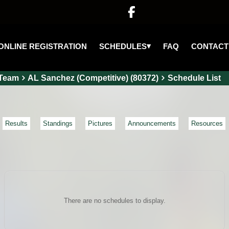

▾
SCHEDULES
ONLINE REGISTRATION
FAQ
CONTACT
Team
AL Sanchez (Competitive) (80372)
Schedule List
Results
Standings
Pictures
Announcements
Resources
There are no schedules to display.