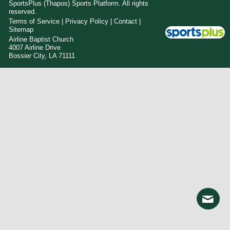
SportsPlus
(Thapos)
Sports Platform.
All rights
reserved.
Terms of Service
|
Privacy Policy
|
Contact
|
Sitemap
Airline Baptist Church
4007 Airline Drive
Bossier City, LA 71111
