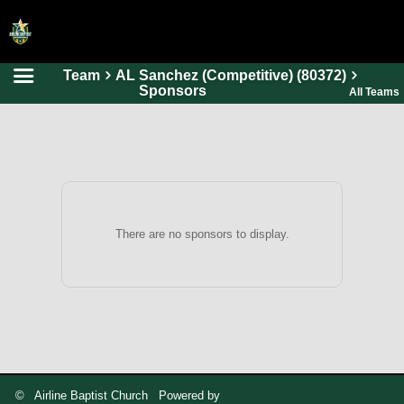
Team
AL Sanchez (Competitive) (80372)
HOME
Sponsors
All Teams
ONLINE REGISTRATION
SCHEDULES
FAQ
CONTACT
There are no sponsors to display.
ABOUT US
© Airline Baptist Church Powered by