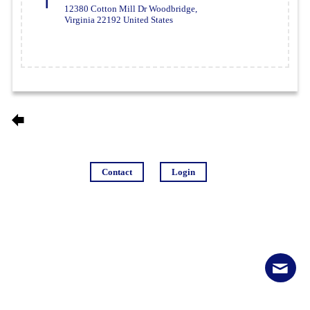
12380 Cotton Mill Dr Woodbridge,
Virginia 22192 United States
Contact
Login