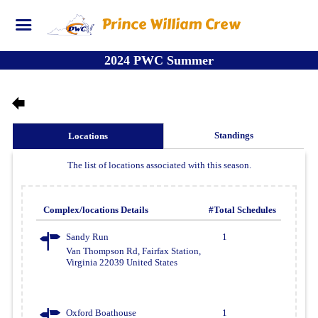
Prince William Crew
2024 PWC Summer
Standings
Locations
The list of locations associated with this season.
Complex/locations Details
#Total Schedules
Sandy Run
1
Van Thompson Rd, Fairfax Station,
Virginia 22039 United States
Oxford Boathouse
1