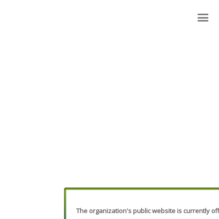
The organization's public website is currently off