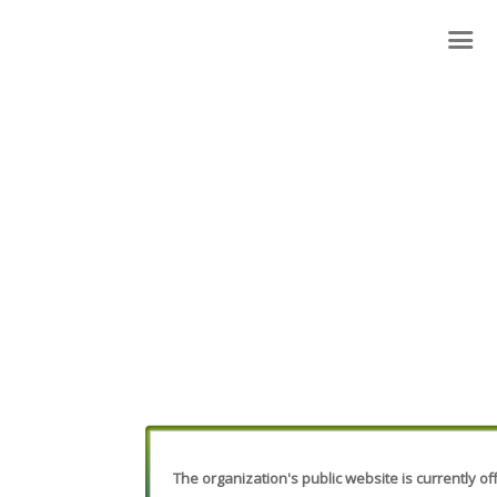
The organization's public website is currently off