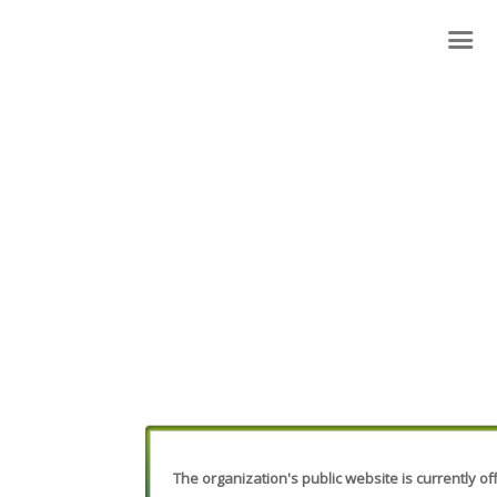
The organization's public website is currently off