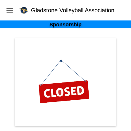
Gladstone Volleyball Association
Sponsorship