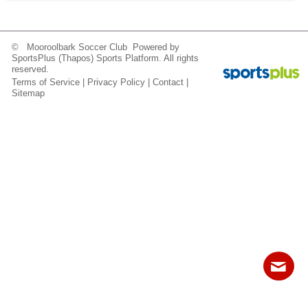
Fields
© Mooroolbark Soccer Club Powered by
SportsPlus
(Thapos)
Sports Platform.
All rights
reserved.
Terms of Service
|
Privacy Policy
|
Contact
|
Sitemap
Contact
Sitemap
Login
