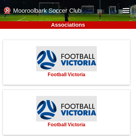
Mooroolbark Soccer Club
Associations
Home
Red Earth Summer Slam
Online Registration
Schedule
Barkers Store
Football Victoria
Book a Function
Gallery - Albums
Football Victoria Fixtures
Calendar
Football Victoria
Teams