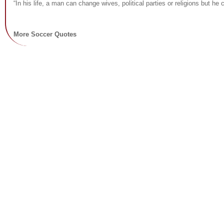
“In his life, a man can change wives, political parties or religions but h
More Soccer Quotes