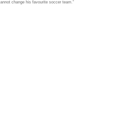
e cannot change his favourite soccer team.”