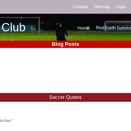
Contact
Sitemap
Login
 Club
Red Earth Summe
Home
Blog Posts
Soccer Quotes
isfied.”