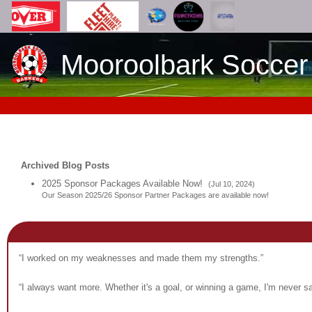
Mooroolbark Soccer
Archived Blog Posts
2025 Sponsor Packages Available Now!
(Jul 10, 2024)
Our Season 2025/26 Sponsor Partner Packages are available now!
“I worked on my weaknesses and made them my strengths.”
“I always want more. Whether it's a goal, or winning a game, I'm never sat