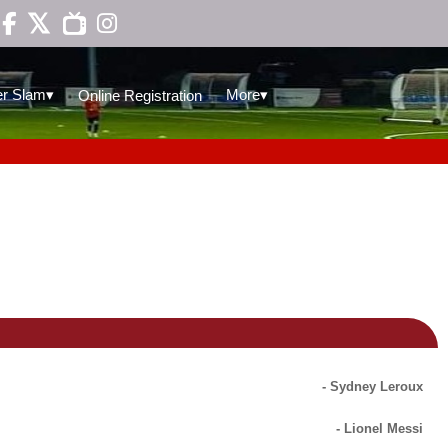

▾
▾
r Slam
More
Online Registration
- Sydney Leroux
- Lionel Messi