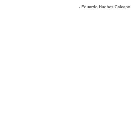
- Eduardo Hughes Galeano