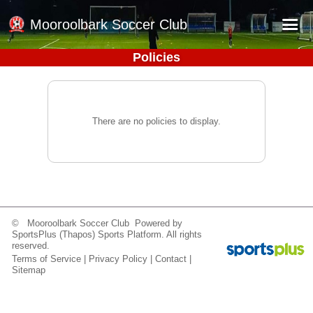
Mooroolbark Soccer Club
Policies
Home
Red Earth Summer Slam
Online Registration
There are no policies to display.
Schedule
Barkers Store
Book a Function
Gallery - Albums
© Mooroolbark Soccer Club Powered by
SportsPlus
(Thapos)
Sports Platform.
All rights
Football Victoria Fixtures
reserved.
Terms of Service
|
Privacy Policy
|
Contact
|
Calendar
Sitemap
Teams