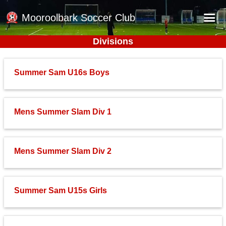
Mooroolbark Soccer Club
Divisions
Home
Red Earth Summer Slam
Summer Sam U16s Boys
Online Registration
Schedule
Mens Summer Slam Div 1
Barkers Store
Book a Function
Mens Summer Slam Div 2
Gallery - Albums
Football Victoria Fixtures
Summer Sam U15s Girls
Calendar
Teams