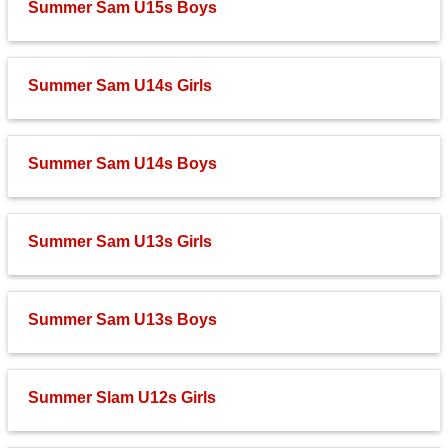
Summer Sam U15s Boys
Fields
Summer Sam U14s Girls
Summer Sam U14s Boys
Summer Sam U13s Girls
Summer Sam U13s Boys
Summer Slam U12s Girls