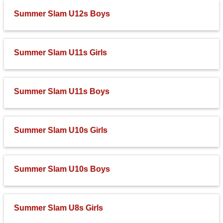
Summer Slam U12s Boys
Summer Slam U11s Girls
Summer Slam U11s Boys
Summer Slam U10s Girls
Summer Slam U10s Boys
Summer Slam U8s Girls