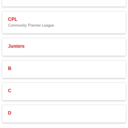
CPL
Community Premier League
Juniors
B
C
D