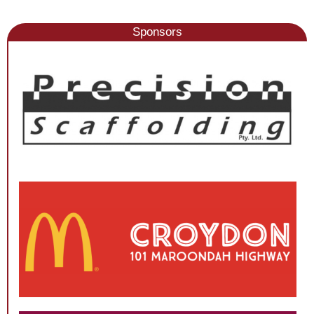
Sponsors