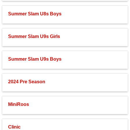
Summer Slam U8s Boys
Summer Slam U9s Girls
Summer Slam U9s Boys
2024 Pre Season
MiniRoos
Clinic