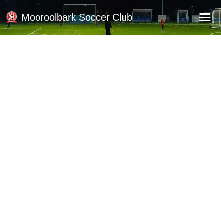
Mooroolbark Soccer Club
Home
Red Earth Summer Slam
Online Registration
Schedule
Barkers Store
Book a Function
Gallery - Albums
Football Victoria Fixtures
Calendar
Teams