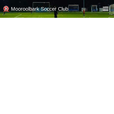
Mooroolbark Soccer Club
Home
Red Earth Summer Slam
Online Registration
Schedule
Barkers Store
Book a Function
Gallery - Albums
Football Victoria Fixtures
Calendar
Teams