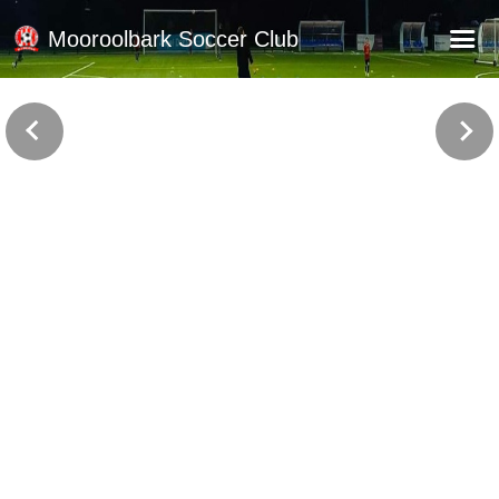
Mooroolbark Soccer Club
Home
Red Earth Summer Slam
Online Registration
Schedule
Barkers Store
Book a Function
Gallery - Albums
Football Victoria Fixtures
Calendar
Teams