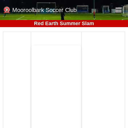
Mooroolbark Soccer Club
Red Earth Summer Slam
Home
Red Earth Summer Slam
Online Registration
Schedule
Barkers Store
Book a Function
Gallery - Albums
Football Victoria Fixtures
Calendar
Teams