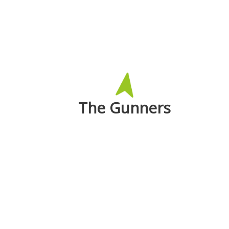
The Gunners