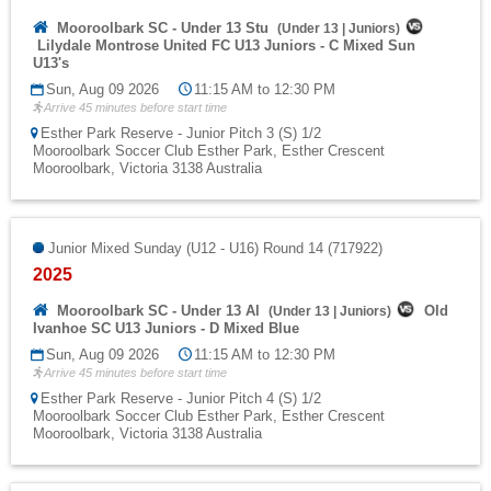
Mooroolbark SC - Under 13 Stu
(
Under 13
|
Juniors
)
Lilydale Montrose United FC U13 Juniors - C Mixed Sun
U13's
Sun, Aug 09 2026
11:15 AM to 12:30 PM
Arrive 45 minutes before start time
Esther Park Reserve - Junior Pitch 3 (S) 1/2
Mooroolbark Soccer Club Esther Park, Esther Crescent
Mooroolbark, Victoria 3138 Australia
Junior Mixed Sunday (U12 - U16) Round 14 (717922)
2025
Mooroolbark SC - Under 13 Al
Old
(
Under 13
|
Juniors
)
Ivanhoe SC U13 Juniors - D Mixed Blue
Sun, Aug 09 2026
11:15 AM to 12:30 PM
Arrive 45 minutes before start time
Esther Park Reserve - Junior Pitch 4 (S) 1/2
Mooroolbark Soccer Club Esther Park, Esther Crescent
Mooroolbark, Victoria 3138 Australia