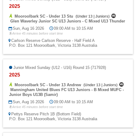
2025
Mooroolbark SC - Under 13 Stu
(
Under 13
|
Juniors
)
Glen Waverley Junior SC U13 Juniors - C Mixed U13 Thunder
Sun, Aug 16 2026
09:00 AM to 10:15 AM
Arrive 45 minutes before start time
Carlson Reserve Carlson Reserve - Half Field A
P.O. Box 121 Mooroolbark, Victoria 3138 Australia
Junior Mixed Sunday (U12 - U16) Round 15 (717928)
2025
Mooroolbark SC - Under 13 Andrew
(
Under 13
|
Juniors
)
Manningham United Blues FC U13 Juniors - B Mixed MUFC -
Junior Boys U13B (Samir)
Sun, Aug 16 2026
09:00 AM to 10:15 AM
Arrive 45 minutes before start time
Pettys Reserve Pitch 1B (Bottom Field)
P.O. Box 121 Mooroolbark, Victoria 3138 Australia