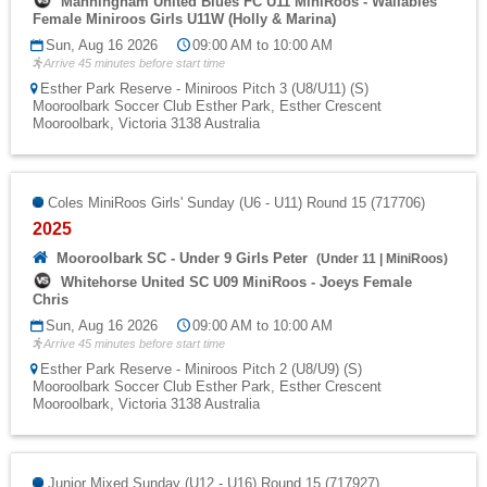
Manningham United Blues FC U11 MiniRoos - Wallabies
Female Miniroos Girls U11W (Holly & Marina)
Sun, Aug 16 2026
09:00 AM to 10:00 AM
Arrive 45 minutes before start time
Esther Park Reserve - Miniroos Pitch 3 (U8/U11) (S)
Mooroolbark Soccer Club Esther Park, Esther Crescent
Mooroolbark, Victoria 3138 Australia
Coles MiniRoos Girls' Sunday (U6 - U11) Round 15 (717706)
2025
Mooroolbark SC - Under 9 Girls Peter
(
Under 11
|
MiniRoos
)
Whitehorse United SC U09 MiniRoos - Joeys Female
Chris
Sun, Aug 16 2026
09:00 AM to 10:00 AM
Arrive 45 minutes before start time
Esther Park Reserve - Miniroos Pitch 2 (U8/U9) (S)
Mooroolbark Soccer Club Esther Park, Esther Crescent
Mooroolbark, Victoria 3138 Australia
Junior Mixed Sunday (U12 - U16) Round 15 (717927)