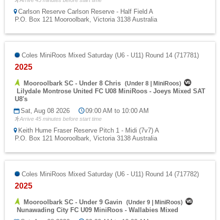
Arrive 45 minutes before start time
Carlson Reserve Carlson Reserve - Half Field A
P.O. Box 121 Mooroolbark, Victoria 3138 Australia
Coles MiniRoos Mixed Saturday (U6 - U11) Round 14 (717781)
2025
Mooroolbark SC - Under 8 Chris
(
Under 8
|
MiniRoos
)
Lilydale Montrose United FC U08 MiniRoos - Joeys Mixed SAT
U8's
Sat, Aug 08 2026
09:00 AM to 10:00 AM
Arrive 45 minutes before start time
Keith Hume Fraser Reserve Pitch 1 - Midi (7v7) A
P.O. Box 121 Mooroolbark, Victoria 3138 Australia
Coles MiniRoos Mixed Saturday (U6 - U11) Round 14 (717782)
2025
Mooroolbark SC - Under 9 Gavin
(
Under 9
|
MiniRoos
)
Nunawading City FC U09 MiniRoos - Wallabies Mixed