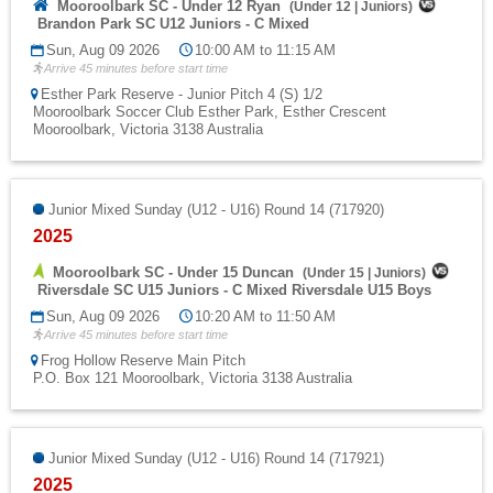
Mooroolbark SC - Under 12 Ryan
(
Under 12
|
Juniors
)
Brandon Park SC U12 Juniors - C Mixed
Sun, Aug 09 2026
10:00 AM to 11:15 AM
Arrive 45 minutes before start time
Esther Park Reserve - Junior Pitch 4 (S) 1/2
Mooroolbark Soccer Club Esther Park, Esther Crescent
Mooroolbark, Victoria 3138 Australia
Junior Mixed Sunday (U12 - U16) Round 14 (717920)
2025
Mooroolbark SC - Under 15 Duncan
(
Under 15
|
Juniors
)
Riversdale SC U15 Juniors - C Mixed Riversdale U15 Boys
Sun, Aug 09 2026
10:20 AM to 11:50 AM
Arrive 45 minutes before start time
Frog Hollow Reserve Main Pitch
P.O. Box 121 Mooroolbark, Victoria 3138 Australia
Junior Mixed Sunday (U12 - U16) Round 14 (717921)
2025