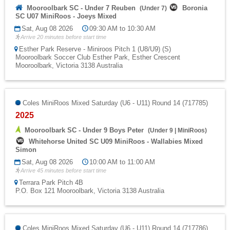
Mooroolbark SC - Under 7 Reuben
Boronia
(
Under 7
)
SC U07 MiniRoos - Joeys Mixed
Sat, Aug 08 2026
09:30 AM to 10:30 AM
Arrive 20 minutes before start time
Esther Park Reserve - Miniroos Pitch 1 (U8/U9) (S)
Mooroolbark Soccer Club Esther Park, Esther Crescent
Mooroolbark, Victoria 3138 Australia
Coles MiniRoos Mixed Saturday (U6 - U11) Round 14 (717785)
2025
Mooroolbark SC - Under 9 Boys Peter
(
Under 9
|
MiniRoos
)
Whitehorse United SC U09 MiniRoos - Wallabies Mixed
Simon
Sat, Aug 08 2026
10:00 AM to 11:00 AM
Arrive 45 minutes before start time
Terrara Park Pitch 4B
P.O. Box 121 Mooroolbark, Victoria 3138 Australia
Coles MiniRoos Mixed Saturday (U6 - U11) Round 14 (717786)