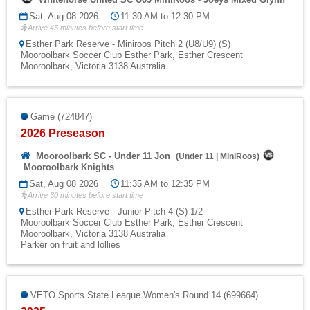
Sat, Aug 08 2026
11:30 AM to 12:30 PM
Arrive 45 minutes before start time
Esther Park Reserve - Miniroos Pitch 2 (U8/U9) (S)
Mooroolbark Soccer Club Esther Park, Esther Crescent
Mooroolbark, Victoria 3138 Australia
Game (724847)
2026 Preseason
Mooroolbark SC - Under 11 Jon
(
Under 11
|
MiniRoos
)
Mooroolbark Knights
Sat, Aug 08 2026
11:35 AM to 12:35 PM
Arrive 30 minutes before start time
Esther Park Reserve - Junior Pitch 4 (S) 1/2
Mooroolbark Soccer Club Esther Park, Esther Crescent
Mooroolbark, Victoria 3138 Australia
Parker on fruit and lollies
VETO Sports State League Women's Round 14 (699664)