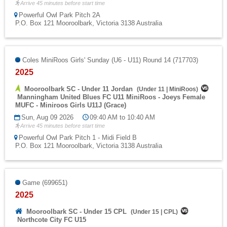
Arrive 45 minutes before start time
Powerful Owl Park Pitch 2A
P.O. Box 121 Mooroolbark, Victoria 3138 Australia
Coles MiniRoos Girls' Sunday (U6 - U11) Round 14 (717703)
2025
Mooroolbark SC - Under 11 Jordan
(
Under 11
|
MiniRoos
)
Manningham United Blues FC U11 MiniRoos - Joeys Female
MUFC - Miniroos Girls U11J (Grace)
Sun, Aug 09 2026
09:40 AM to 10:40 AM
Arrive 45 minutes before start time
Powerful Owl Park Pitch 1 - Midi Field B
P.O. Box 121 Mooroolbark, Victoria 3138 Australia
Game (699651)
2025
Mooroolbark SC - Under 15 CPL
(
Under 15
|
CPL
)
Northcote City FC U15