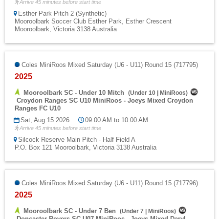
Arrive 45 minutes before start time
Esther Park Pitch 2 (Synthetic)
Mooroolbark Soccer Club Esther Park, Esther Crescent
Mooroolbark, Victoria 3138 Australia
Coles MiniRoos Mixed Saturday (U6 - U11) Round 15 (717795)
2025
Mooroolbark SC - Under 10 Mitch
(
Under 10
|
MiniRoos
)
Croydon Ranges SC U10 MiniRoos - Joeys Mixed Croydon
Ranges FC U10
Sat, Aug 15 2026
09:00 AM to 10:00 AM
Arrive 45 minutes before start time
Silcock Reserve Main Pitch - Half Field A
P.O. Box 121 Mooroolbark, Victoria 3138 Australia
Coles MiniRoos Mixed Saturday (U6 - U11) Round 15 (717796)
2025
Mooroolbark SC - Under 7 Ben
(
Under 7
|
MiniRoos
)
Doncaster Rovers SC U07 MiniRoos - Joeys Mixed Daryl