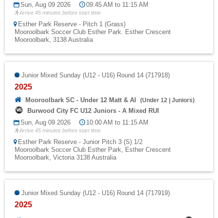
Sun, Aug 09 2026
09:45 AM to 11:15 AM
Arrive 45 minutes before start time
Esther Park Reserve - Pitch 1 (Grass)
Mooroolbark Soccer Club Esther Park. Esther Crescent
Mooroolbark, 3138 Australia
Junior Mixed Sunday (U12 - U16) Round 14 (717918)
2025
Mooroolbark SC - Under 12 Matt & Al
(
Under 12
|
Juniors
)
Burwood City FC U12 Juniors - A Mixed RUI
Sun, Aug 09 2026
10:00 AM to 11:15 AM
Arrive 45 minutes before start time
Esther Park Reserve - Junior Pitch 3 (S) 1/2
Mooroolbark Soccer Club Esther Park, Esther Crescent
Mooroolbark, Victoria 3138 Australia
Junior Mixed Sunday (U12 - U16) Round 14 (717919)
2025