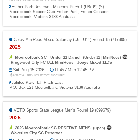
Esther Park Reserve - Miniroos Pitch 1 (U8/U9) (S)
Mooroolbark Soccer Club Esther Park, Esther Crescent
Mooroolbark, Victoria 3138 Australia
Coles MiniRoos Mixed Saturday (U6 - U11) Round 15 (717805)
2025
Mooroolbark SC - Under 11 Daniel
(
Under 11
|
MiniRoos
)
Ringwood City FC U11 MiniRoos - Joeys Mixed 11DS
Sat, Aug 15 2026
11:45 AM to 12:45 PM
Arrive 45 minutes before start time
Jubilee Park Half Pitch East
P.O. Box 121 Mooroolbark, Victoria 3138 Australia
VETO Sports State League Men's Round 19 (699679)
2025
2026 Mooroolbark SC RESERVE MENS
(
Open
)
Waverley City SC Reserves