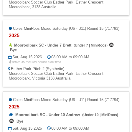
Mooroolbark Soccer Club Esther Park. Esther Crescent
Mooroolbark, 3138 Australia
Coles MiniRoos Mixed Saturday (U6 - U11) Round 15 (717793)
2025
Mooroolbark SC - Under 7 Brett
(
Under 7
|
MiniRoos
)
Bye
Sat, Aug 15 2026
08:00 AM to 09:00 AM
Arrive 45 minutes before start time
Esther Park Pitch 2 (Synthetic)
Mooroolbark Soccer Club Esther Park, Esther Crescent
Mooroolbark, Victoria 3138 Australia
Coles MiniRoos Mixed Saturday (U6 - U11) Round 15 (717794)
2025
Mooroolbark SC - Under 10 Andrew
(
Under 10
|
MiniRoos
)
Bye
Sat, Aug 15 2026
08:00 AM to 09:00 AM