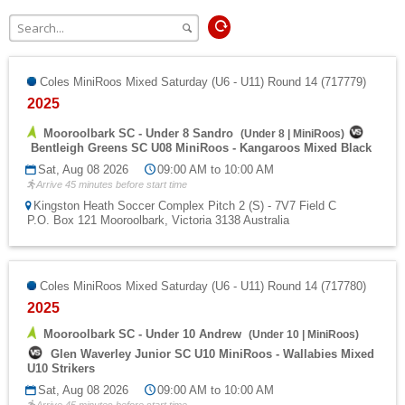
Fields
Coles MiniRoos Mixed Saturday (U6 - U11) Round 14 (717779)
2025
Mooroolbark SC - Under 8 Sandro
(
Under 8
|
MiniRoos
)
Bentleigh Greens SC U08 MiniRoos - Kangaroos Mixed Black
Sat, Aug 08 2026
09:00 AM to 10:00 AM
Arrive 45 minutes before start time
Kingston Heath Soccer Complex Pitch 2 (S) - 7V7 Field C
P.O. Box 121 Mooroolbark, Victoria 3138 Australia
Coles MiniRoos Mixed Saturday (U6 - U11) Round 14 (717780)
2025
Mooroolbark SC - Under 10 Andrew
(
Under 10
|
MiniRoos
)
Glen Waverley Junior SC U10 MiniRoos - Wallabies Mixed
U10 Strikers
Sat, Aug 08 2026
09:00 AM to 10:00 AM