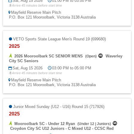
Sat, Aug 15 2026
01:00 PM to 03:00 PM
Arrive 45 minutes before start time
Mayfield Reserve Main Pitch
P.O. Box 121 Mooroolbark, Victoria 3138 Australia
VETO Sports State League Men's Round 19 (699680)
2025
2026 Mooroolbark SC SENIOR MENS
Waverley
(
Open
)
City SC Seniors
Sat, Aug 15 2026
03:00 PM to 05:00 PM
Arrive 45 minutes before start time
Mayfield Reserve Main Pitch
P.O. Box 121 Mooroolbark, Victoria 3138 Australia
Junior Mixed Sunday (U12 - U16) Round 15 (717926)
2025
Mooroolbark SC - Under 12 Ryan
(
Under 12
|
Juniors
)
Croydon City SC U12 Juniors - C Mixed U12 - CCSC Red