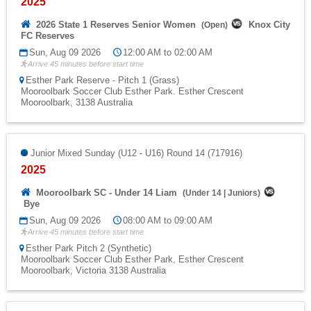
2025
2026 State 1 Reserves Senior Women
Knox City
(
Open
)
FC Reserves
Sun, Aug 09 2026
12:00 AM to 02:00 AM
Arrive 45 minutes before start time
Esther Park Reserve - Pitch 1 (Grass)
Mooroolbark Soccer Club Esther Park. Esther Crescent
Mooroolbark, 3138 Australia
Junior Mixed Sunday (U12 - U16) Round 14 (717916)
2025
Mooroolbark SC - Under 14 Liam
(
Under 14
|
Juniors
)
Bye
Sun, Aug 09 2026
08:00 AM to 09:00 AM
Arrive 45 minutes before start time
Esther Park Pitch 2 (Synthetic)
Mooroolbark Soccer Club Esther Park, Esther Crescent
Mooroolbark, Victoria 3138 Australia