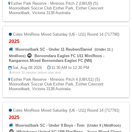
Esther Park Reserve - Miniroos Pitch 2 (U8/U9) (S)
Mooroolbark Soccer Club Esther Park, Esther Crescent
Mooroolbark, Victoria 3138 Australia
Coles MiniRoos Mixed Saturday (U6 - U11) Round 14 (717790)
2025
Mooroolbark SC - Under 11 Reuben/Daniel
(
Under 11
|
Boroondara Eagles FC U11 MiniRoos -
MiniRoos
)
Kangaroos Mixed Boroondara Eagles FC (NN)
Sat, Aug 08 2026
11:30 AM to 12:30 PM
Arrive 30 minutes before start time
Esther Park Reserve - Miniroos Pitch 4 (U8/U11) (S)
Mooroolbark Soccer Club Esther Park, Esther Crescent
Mooroolbark, Victoria 3138 Australia
Coles MiniRoos Mixed Saturday (U6 - U11) Round 14 (717791)
2025
Mooroolbark SC - Under 9 Boys - Tom
(
Under 9
|
MiniRoos
)
Whitehorse United SC U09 MiniRoos - Joeys Mixed Glynn