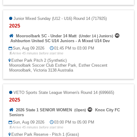
Junior Mixed Sunday (U12 - U16) Round 14 (717925)
2025
Mooroolbark SC - Under 14 Matt
(
Under 14
|
Juniors
)
Ashburton United SC U14 Juniors - A Mixed U14 Dev
Sun, Aug 09 2026
01:45 PM to 03:00 PM
Arrive 45 minutes before start time
Esther Park Pitch 2 (Synthetic)
Mooroolbark Soccer Club Esther Park, Esther Crescent
Mooroolbark, Victoria 3138 Australia
VETO Sports State League Women's Round 14 (699665)
2025
2026 State 1 SENIOR WOMEN
Knox City FC
(
Open
)
Seniors
Sun, Aug 09 2026
03:00 PM to 05:00 PM
Arrive 45 minutes before start time
Esther Park Reserve - Pitch 1 (Grass)