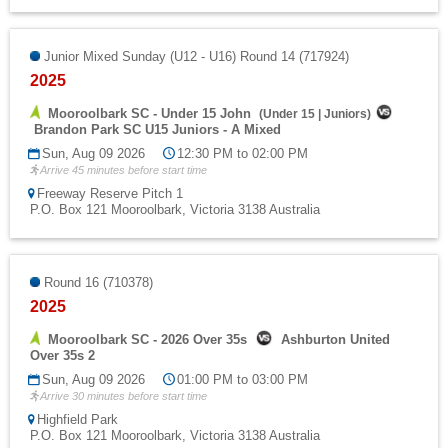
Junior Mixed Sunday (U12 - U16) Round 14 (717924)
2025
Mooroolbark SC - Under 15 John
(
Under 15
|
Juniors
)
Brandon Park SC U15 Juniors - A Mixed
Sun, Aug 09 2026
12:30 PM to 02:00 PM
Arrive 45 minutes before start time
Freeway Reserve Pitch 1
P.O. Box 121 Mooroolbark, Victoria 3138 Australia
Round 16 (710378)
2025
Mooroolbark SC - 2026 Over 35s
Ashburton United
Over 35s 2
Sun, Aug 09 2026
01:00 PM to 03:00 PM
Arrive 30 minutes before start time
Highfield Park
P.O. Box 121 Mooroolbark, Victoria 3138 Australia