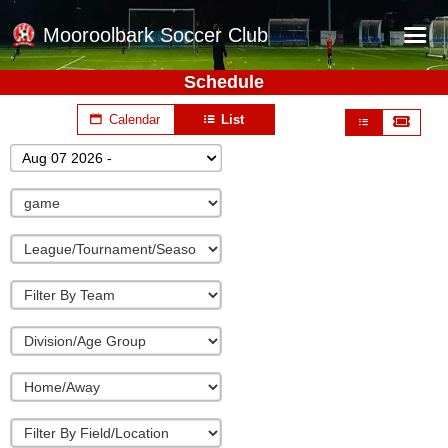
Mooroolbark Soccer Club
Schedule
Home
Calendar
List
Red Earth Summer Slam
Aug 07 2026 -
Online Registration
Schedule
Barkers Store
Book a Function
Gallery - Albums
Football Victoria Fixtures
Calendar
Teams