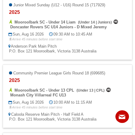
Junior Mixed Sunday (U12 - U16) Round 15 (717929)
2025
Mooroolbark SC - Under 14 Liam
(
Under 14
|
Juniors
)
Doncaster Rovers SC U14 Juniors - D Mixed Jeremy
Sun, Aug 16 2026
09:30 AM to 10:45 AM
Arrive 45 minutes before start time
Anderson Park Main Pitch
P.O. Box 121 Mooroolbark, Victoria 3138 Australia
Community Premier League Girls Round 18 (699685)
2025
Mooroolbark SC - Under 13 CPL
(
Under 13
|
CPL
)
Monash City Villarreal FC U13
Sun, Aug 16 2026
10:00 AM to 11:15 AM
Arrive 45 minutes before start time
Contact
Sitemap
Login
Caloola Reserve Main Pitch - Half Field A
P.O. Box 121 Mooroolbark, Victoria 3138 Australia
