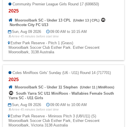
Community Premier League Girls Round 17 (699650)
2025
Mooroolbark SC - Under 13 CPL
(
Under 13
|
CPL
)
Northcote City FC U13
Sun, Aug 09 2026
09:00 AM to 10:15 AM
Arrive 45 minutes before start time
Esther Park Reserve - Pitch 1 (Grass)
Mooroolbark Soccer Club Esther Park. Esther Crescent
Mooroolbark, 3138 Australia
Coles MiniRoos Girls' Sunday (U6 - U11) Round 14 (717701)
2025
Mooroolbark SC - Under 11 Stephen
(
Under 11
|
MiniRoos
)
South Yarra SC U11 MiniRoos - Wallabies Female South
Yarra SC - U11 Girls
Sun, Aug 09 2026
09:00 AM to 10:00 AM
Arrive 45 minutes before start time
Esther Park Reserve - Miniroos Pitch 3 (U8/U11) (S)
Mooroolbark Soccer Club Esther Park, Esther Crescent
Mooroolbark, Victoria 3138 Australia