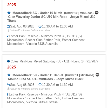
2025
Mooroolbark SC - Under 10 Mitch
(
Under 10
|
MiniRoos
)
Glen Waverley Junior SC U10 MiniRoos - Joeys Mixed U10
Titans
Sat, Aug 08 2026
10:30 AM to 11:30 AM
Arrive 45 minutes before start time
Esther Park Reserve - Miniroos Pitch 3 (U8/U11) (S)
Mooroolbark Soccer Club Esther Park, Esther Crescent
Mooroolbark, Victoria 3138 Australia
Coles MiniRoos Mixed Saturday (U6 - U11) Round 14 (717787)
2025
Mooroolbark SC - Under 11 Daniel
(
Under 11
|
MiniRoos
)
Mount Eliza SC U11 MiniRoos - Joeys Mixed Black
Sat, Aug 08 2026
10:30 AM to 11:30 AM
Arrive 45 minutes before start time
Esther Park Reserve - Miniroos Pitch 4 (U8/U11) (S)
Mooroolbark Soccer Club Esther Park, Esther Crescent
Mooroolbark, Victoria 3138 Australia