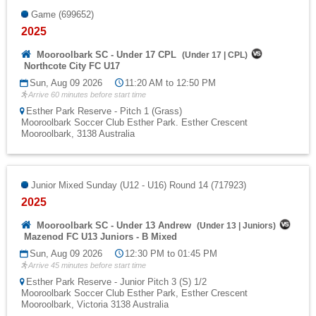
Game (699652)
2025
Mooroolbark SC - Under 17 CPL
(
Under 17
|
CPL
)
Northcote City FC U17
Sun, Aug 09 2026
11:20 AM to 12:50 PM
Arrive 60 minutes before start time
Esther Park Reserve - Pitch 1 (Grass)
Mooroolbark Soccer Club Esther Park. Esther Crescent
Mooroolbark, 3138 Australia
Junior Mixed Sunday (U12 - U16) Round 14 (717923)
2025
Mooroolbark SC - Under 13 Andrew
(
Under 13
|
Juniors
)
Mazenod FC U13 Juniors - B Mixed
Sun, Aug 09 2026
12:30 PM to 01:45 PM
Arrive 45 minutes before start time
Esther Park Reserve - Junior Pitch 3 (S) 1/2
Mooroolbark Soccer Club Esther Park, Esther Crescent
Mooroolbark, Victoria 3138 Australia