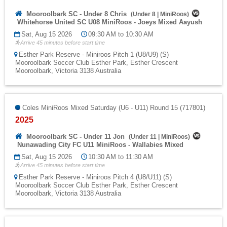
Mooroolbark SC - Under 8 Chris
(
Under 8
|
MiniRoos
)
Whitehorse United SC U08 MiniRoos - Joeys Mixed Aayush
Sat, Aug 15 2026
09:30 AM to 10:30 AM
Arrive 45 minutes before start time
Esther Park Reserve - Miniroos Pitch 1 (U8/U9) (S)
Mooroolbark Soccer Club Esther Park, Esther Crescent
Mooroolbark, Victoria 3138 Australia
Coles MiniRoos Mixed Saturday (U6 - U11) Round 15 (717801)
2025
Mooroolbark SC - Under 11 Jon
(
Under 11
|
MiniRoos
)
Nunawading City FC U11 MiniRoos - Wallabies Mixed
Sat, Aug 15 2026
10:30 AM to 11:30 AM
Arrive 45 minutes before start time
Esther Park Reserve - Miniroos Pitch 4 (U8/U11) (S)
Mooroolbark Soccer Club Esther Park, Esther Crescent
Mooroolbark, Victoria 3138 Australia