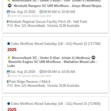
Mooroolbark SC - Under 9 Boys - Tom
(
Under 9
|
MiniRoos
)
Monbulk Rangers SC U09 MiniRoos - Joeys Mixed Ninjas
Sat, Aug 15 2026
09:00 AM to 10:00 AM
Arrive 45 minutes before start time
Monbulk Regional Soccer Facility Pitch 2A - Half Field
P.O. Box 121 Mooroolbark, Victoria 3138 Australia
Coles MiniRoos Mixed Saturday (U6 - U11) Round 15 (717799)
2025
Mooroolbark SC - Under 8 Alan
(
Under 8
|
MiniRoos
)
Rowville Eagles SC U08 MiniRoos - Wallabies Mixed u8s -
Luke
Sat, Aug 15 2026
09:00 AM to 10:00 AM
Arrive 45 minutes before start time
Park Ridge Reserve J Midi A
P.O. Box 121 Mooroolbark, Victoria 3138 Australia
Coles MiniRoos Mixed Saturday (U6 - U11) Round 15 (717800)
2025