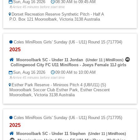
Sun, Aug 16 2026
08:30 AM to 09:45 AM
Arrive 45 minutes before start time
Dorset Recreation Reserve Synthetic Pitch - Half A
P.O. Box 121 Mooroolbark, Victoria 3138 Australia
Coles MiniRoos Girls' Sunday (U6 - U11) Round 15 (717704)
2025
Mooroolbark SC - Under 11 Jordan
(
Under 11
|
MiniRoos
)
Collingwood City FC U11 MiniRoos - Joeys Female 11J girls
Sun, Aug 16 2026
09:00 AM to 10:00 AM
Arrive 45 minutes before start time
Esther Park Reserve - Miniroos Pitch 4 (U8/U11) (S)
Mooroolbark Soccer Club Esther Park, Esther Crescent
Mooroolbark, Victoria 3138 Australia
Coles MiniRoos Girls' Sunday (U6 - U11) Round 15 (717705)
2025
Mooroolbark SC - Under 11 Stephen
(
Under 11
|
MiniRoos
)