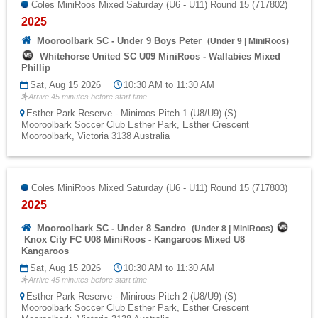
Coles MiniRoos Mixed Saturday (U6 - U11) Round 15 (717802)
2025
Mooroolbark SC - Under 9 Boys Peter
(
Under 9
|
MiniRoos
)
Whitehorse United SC U09 MiniRoos - Wallabies Mixed
Phillip
Sat, Aug 15 2026
10:30 AM to 11:30 AM
Arrive 45 minutes before start time
Esther Park Reserve - Miniroos Pitch 1 (U8/U9) (S)
Mooroolbark Soccer Club Esther Park, Esther Crescent
Mooroolbark, Victoria 3138 Australia
Coles MiniRoos Mixed Saturday (U6 - U11) Round 15 (717803)
2025
Mooroolbark SC - Under 8 Sandro
(
Under 8
|
MiniRoos
)
Knox City FC U08 MiniRoos - Kangaroos Mixed U8
Kangaroos
Sat, Aug 15 2026
10:30 AM to 11:30 AM
Arrive 45 minutes before start time
Esther Park Reserve - Miniroos Pitch 2 (U8/U9) (S)
Mooroolbark Soccer Club Esther Park, Esther Crescent