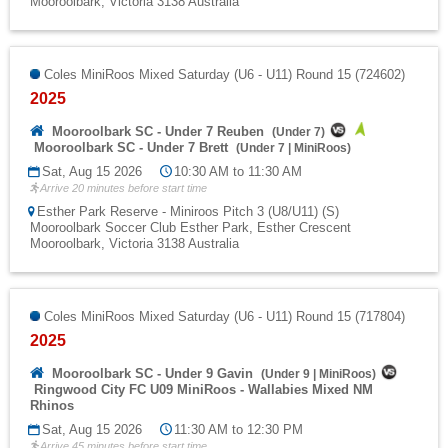
Mooroolbark, Victoria 3138 Australia
Coles MiniRoos Mixed Saturday (U6 - U11) Round 15 (724602)
2025
Mooroolbark SC - Under 7 Reuben
(
Under 7
)
Mooroolbark SC - Under 7 Brett
(
Under 7
|
MiniRoos
)
Sat, Aug 15 2026
10:30 AM to 11:30 AM
Arrive 20 minutes before start time
Esther Park Reserve - Miniroos Pitch 3 (U8/U11) (S)
Mooroolbark Soccer Club Esther Park, Esther Crescent
Mooroolbark, Victoria 3138 Australia
Coles MiniRoos Mixed Saturday (U6 - U11) Round 15 (717804)
2025
Mooroolbark SC - Under 9 Gavin
(
Under 9
|
MiniRoos
)
Ringwood City FC U09 MiniRoos - Wallabies Mixed NM
Rhinos
Sat, Aug 15 2026
11:30 AM to 12:30 PM
Arrive 45 minutes before start time