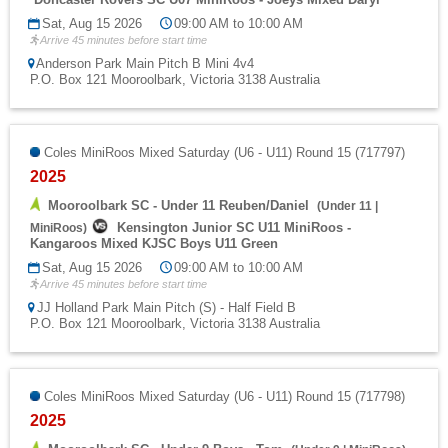
Sat, Aug 15 2026
09:00 AM to 10:00 AM
Arrive 45 minutes before start time
Anderson Park Main Pitch B Mini 4v4
P.O. Box 121 Mooroolbark, Victoria 3138 Australia
Coles MiniRoos Mixed Saturday (U6 - U11) Round 15 (717797)
2025
Mooroolbark SC - Under 11 Reuben/Daniel
(
Under 11
|
Kensington Junior SC U11 MiniRoos -
MiniRoos
)
Kangaroos Mixed KJSC Boys U11 Green
Sat, Aug 15 2026
09:00 AM to 10:00 AM
Arrive 45 minutes before start time
JJ Holland Park Main Pitch (S) - Half Field B
P.O. Box 121 Mooroolbark, Victoria 3138 Australia
Coles MiniRoos Mixed Saturday (U6 - U11) Round 15 (717798)
2025