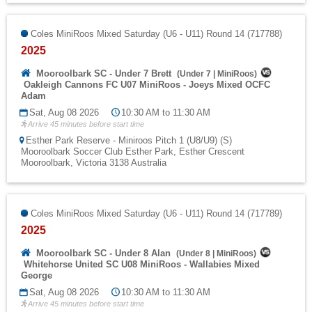
Coles MiniRoos Mixed Saturday (U6 - U11) Round 14 (717788)
2025
Mooroolbark SC - Under 7 Brett
(
Under 7
|
MiniRoos
)
Oakleigh Cannons FC U07 MiniRoos - Joeys Mixed OCFC
Adam
Sat, Aug 08 2026
10:30 AM to 11:30 AM
Arrive 45 minutes before start time
Esther Park Reserve - Miniroos Pitch 1 (U8/U9) (S)
Mooroolbark Soccer Club Esther Park, Esther Crescent
Mooroolbark, Victoria 3138 Australia
Coles MiniRoos Mixed Saturday (U6 - U11) Round 14 (717789)
2025
Mooroolbark SC - Under 8 Alan
(
Under 8
|
MiniRoos
)
Whitehorse United SC U08 MiniRoos - Wallabies Mixed
George
Sat, Aug 08 2026
10:30 AM to 11:30 AM
Arrive 45 minutes before start time