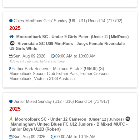
Coles MiniRoos Girls' Sunday (U6 - U11) Round 14 (717702)
2025
Mooroolbark SC - Under 9 Girls Peter
(
Under 11
|
MiniRoos
)
Riversdale SC U09 MiniRoos - Joeys Female Riversdale
U9 Girls White
Sun, Aug 09 2026
09:00 AM to 10:00 AM
Arrive 45 minutes before start time
Esther Park Reserve - Miniroos Pitch 2 (U8/U9) (S)
Mooroolbark Soccer Club Esther Park, Esther Crescent
Mooroolbark, Victoria 3138 Australia
Junior Mixed Sunday (U12 - U16) Round 14 (717917)
2025
Mooroolbark SC - Under 12 Cameron
(
Under 12
|
Juniors
)
Manningham United Blues FC U12 Juniors - B Mixed MUFC -
Junior Boys U12B (Robert)
Sun, Aug 09 2026
09:00 AM to 10:15 AM