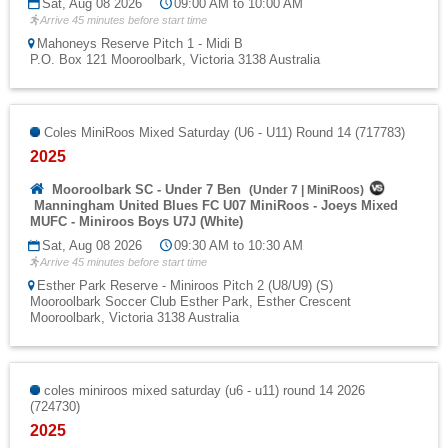
Sat, Aug 08 2026
09:00 AM to 10:00 AM
Arrive 45 minutes before start time
Mahoneys Reserve Pitch 1 - Midi B
P.O. Box 121 Mooroolbark, Victoria 3138 Australia
Coles MiniRoos Mixed Saturday (U6 - U11) Round 14 (717783)
2025
Mooroolbark SC - Under 7 Ben
(
Under 7
|
MiniRoos
)
Manningham United Blues FC U07 MiniRoos - Joeys Mixed
MUFC - Miniroos Boys U7J (White)
Sat, Aug 08 2026
09:30 AM to 10:30 AM
Arrive 45 minutes before start time
Esther Park Reserve - Miniroos Pitch 2 (U8/U9) (S)
Mooroolbark Soccer Club Esther Park, Esther Crescent
Mooroolbark, Victoria 3138 Australia
coles miniroos mixed saturday (u6 - u11) round 14 2026
(724730)
2025