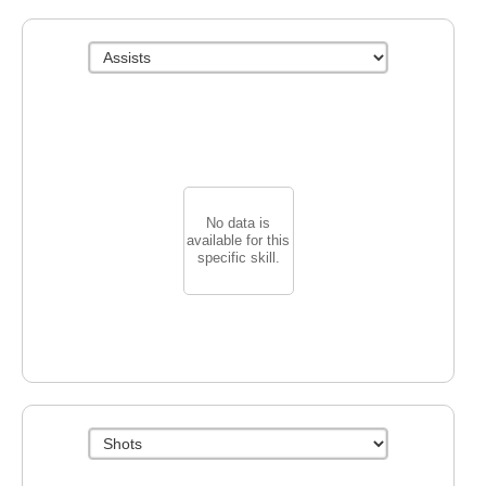
No data is
available for this
specific skill.