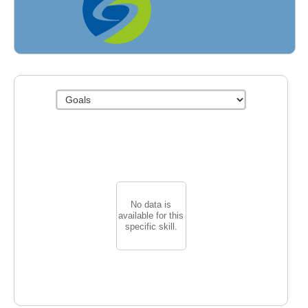
Fields
No data is
available for this
specific skill.