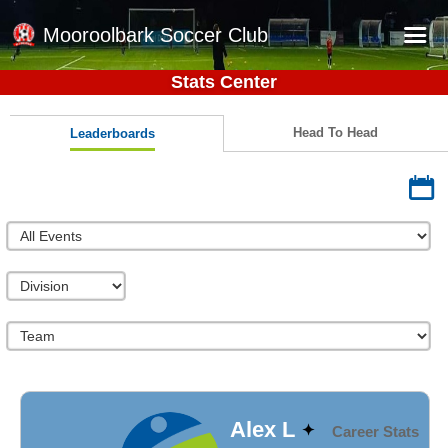
Mooroolbark Soccer Club
Stats Center
Home
Red Earth Summer Slam
Head To Head
Leaderboards
Online Registration
Schedule
Barkers Store
Book a Function
Gallery - Albums
Football Victoria Fixtures
Calendar
Teams
Alex L
Career Stats