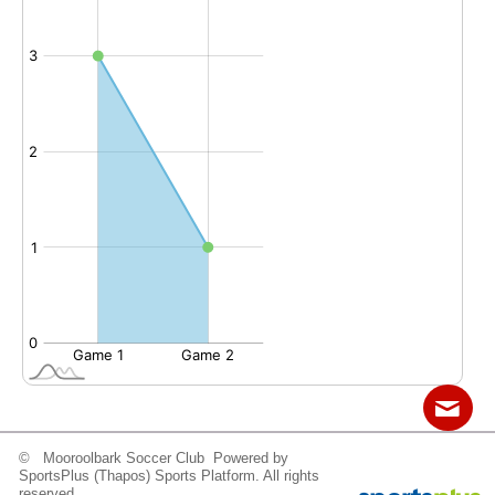
© Mooroolbark Soccer Club Powered by
Contact
Sitemap
Login
SportsPlus
(Thapos)
Sports Platform.
All rights
reserved.