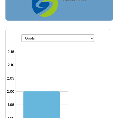
Fields