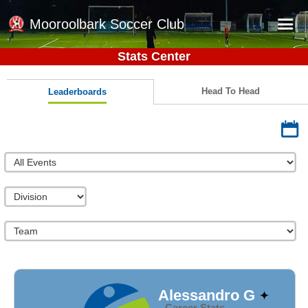
Mooroolbark Soccer Club
Stats Center
Home
Red Earth Summer Slam
Head To Head
Leaderboards
Online Registration
Schedule
Barkers Store
Book a Function
Gallery - Albums
Football Victoria Fixtures
Calendar
Teams
Alessandro G
Career Stats