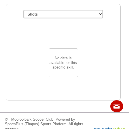
No data is
available for this
specific skill.
© Mooroolbark Soccer Club Powered by
Contact
Sitemap
Login
SportsPlus
(Thapos)
Sports Platform.
All rights
reserved.