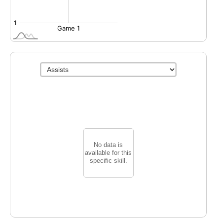
No data is
available for this
specific skill.