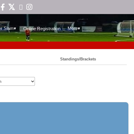

▾
▾
r Slam
More
Online Registration
Standings/Brackets