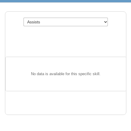
No data is available for this specific skill.