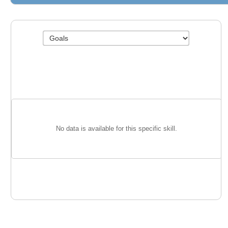
No data is available for this specific skill.