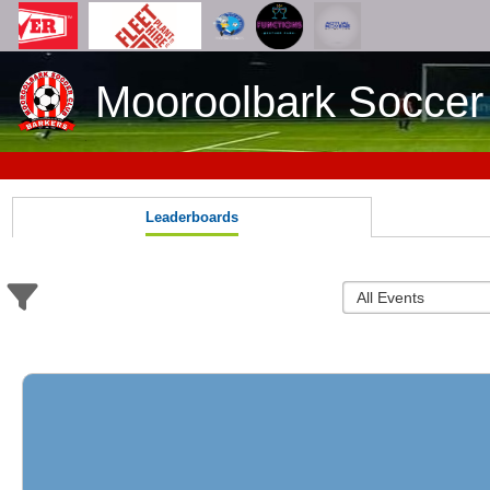
Mooroolbark Soccer
Leaderboards