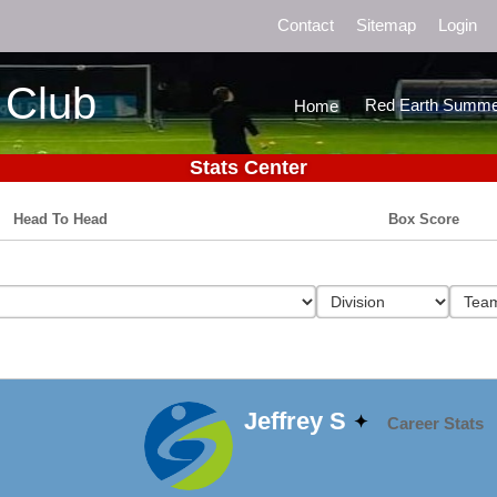
Contact
Sitemap
Login
 Club
Red Earth Summe
Home
Stats Center
Head To Head
Box Score
Jeffrey S
Career Stats