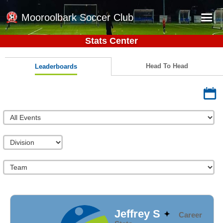
Mooroolbark Soccer Club
Stats Center
Home
Red Earth Summer Slam
Head To Head
Leaderboards
Online Registration
Schedule
Barkers Store
Book a Function
Gallery - Albums
Football Victoria Fixtures
Calendar
Teams
Jeffrey S
Career