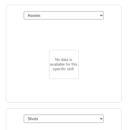
No data is
available for this
specific skill.