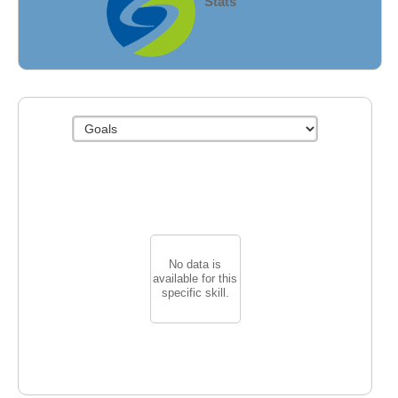
Stats
Fields
No data is
available for this
specific skill.