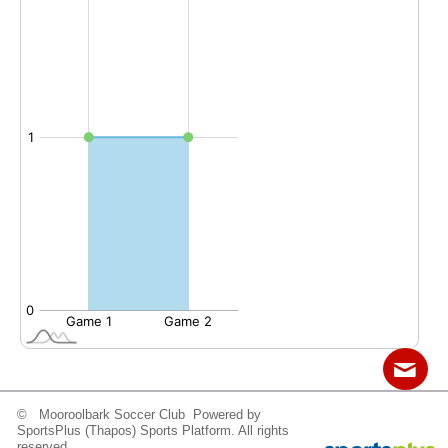
© Mooroolbark Soccer Club Powered by
Contact
Sitemap
Login
SportsPlus
(Thapos)
Sports Platform.
All rights
reserved.