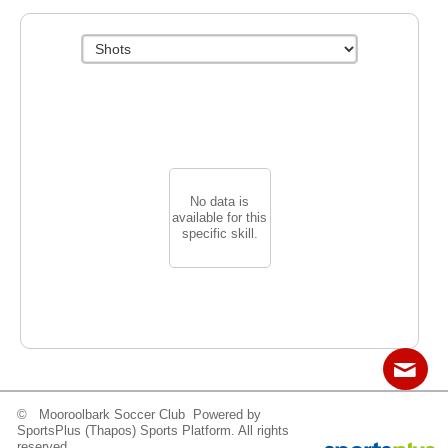
No data is
available for this
specific skill.
© Mooroolbark Soccer Club Powered by
Contact
Sitemap
Login
SportsPlus
(Thapos)
Sports Platform.
All rights
reserved.