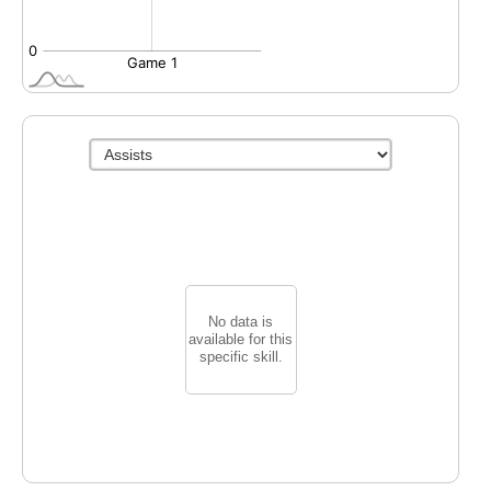
No data is
available for this
specific skill.