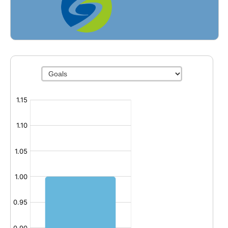
Fields