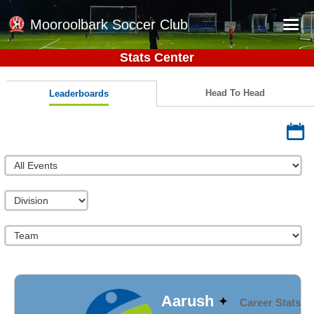
Mooroolbark Soccer Club
Stats Center
Home
Red Earth Summer Slam
Head To Head
Leaderboards
Online Registration
Schedule
Barkers Store
Book a Function
Gallery - Albums
Football Victoria Fixtures
Calendar
Teams
Aarush
Career Stats