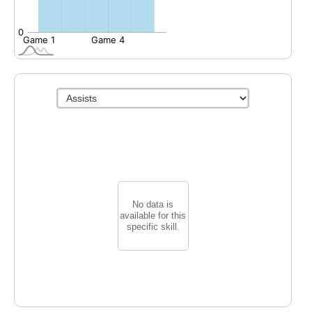
No data is
available for this
specific skill.