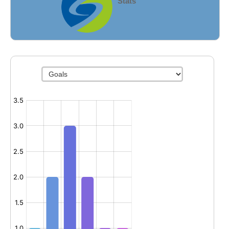
Stats
Fields