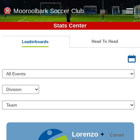
Mooroolbark Soccer Club
Stats Center
Home
Red Earth Summer Slam
Head To Head
Leaderboards
Online Registration
Schedule
Barkers Store
Book a Function
Gallery - Albums
Football Victoria Fixtures
Calendar
Teams
Lorenzo
Career