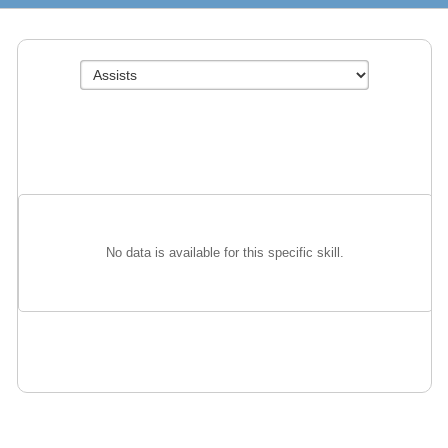
No data is available for this specific skill.