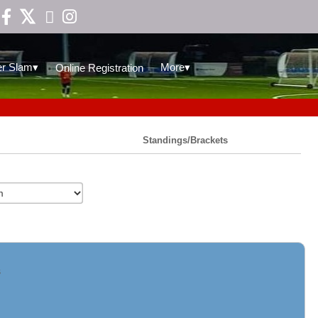

▾
▾
r Slam
More
Online Registration
Standings/Brackets
s