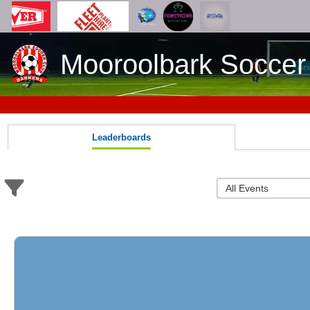
Mooroolbark Soccer
Leaderboards