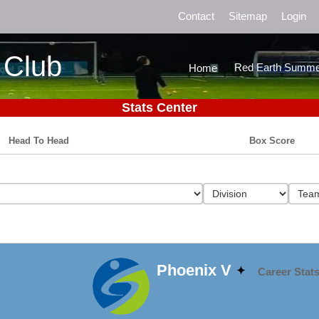
Contact
Sitemap
Login
 Club
Red Earth Summe
Home
Stats Center
Head To Head
Box Score
Phoenix V
Career Stat