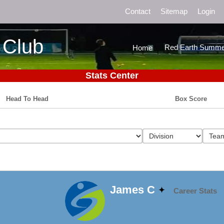
Contact
Sitemap
Login
 Club
Red Earth Summe
Home
Stats Center
Head To Head
Box Score
James C
Career Stats