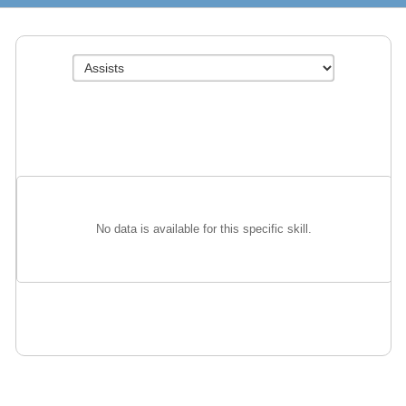
No data is available for this specific skill.