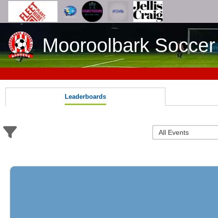
Mooroolbark Soccer
Leaderboards