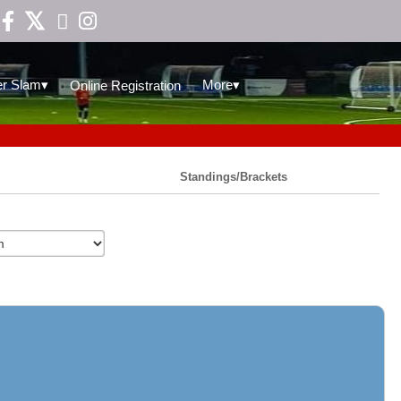

▾
▾
r Slam
More
Online Registration
Standings/Brackets