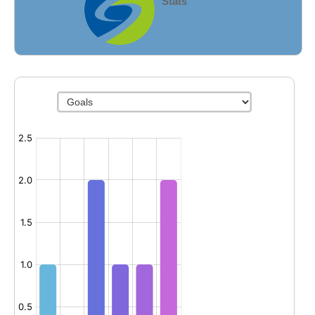
Stats
Fields