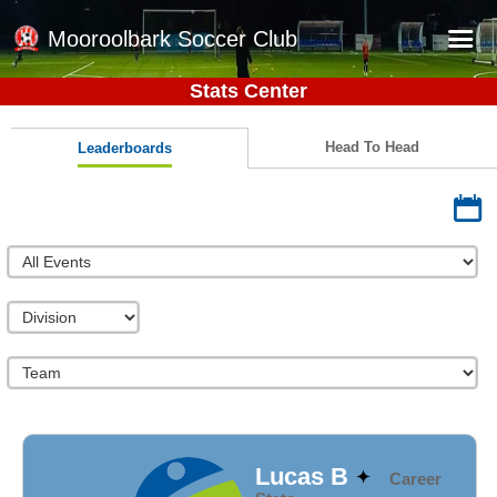
Mooroolbark Soccer Club
Stats Center
Home
Red Earth Summer Slam
Head To Head
Leaderboards
Online Registration
Schedule
Barkers Store
Book a Function
Gallery - Albums
Football Victoria Fixtures
Calendar
Teams
Lucas B
Career