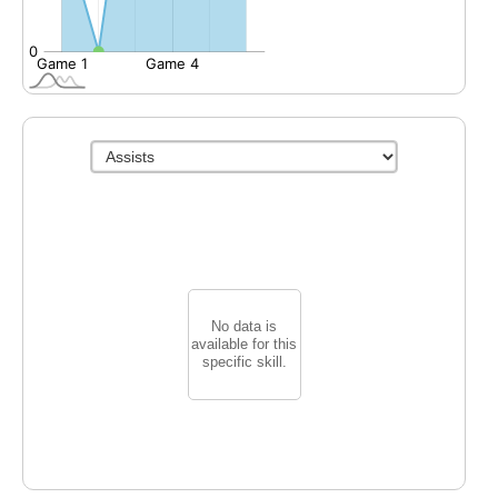
No data is
available for this
specific skill.