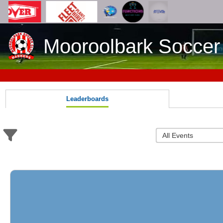
Mooroolbark Soccer
Leaderboards