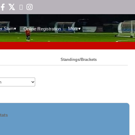

▾
▾
r Slam
More
Online Registration
Standings/Brackets
tats