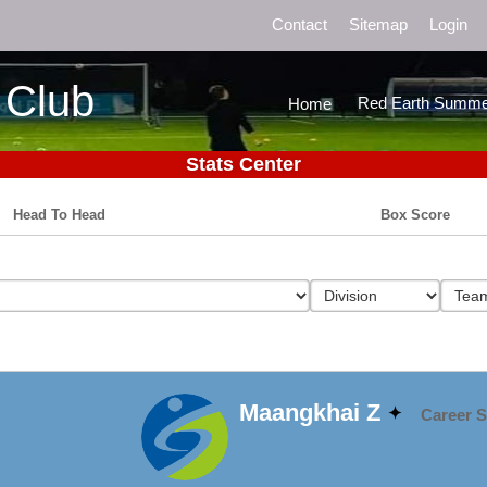
Contact
Sitemap
Login
 Club
Red Earth Summe
Home
Stats Center
Head To Head
Box Score
Maangkhai Z
Career S