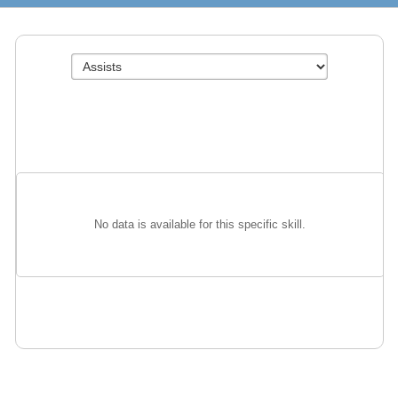
No data is available for this specific skill.