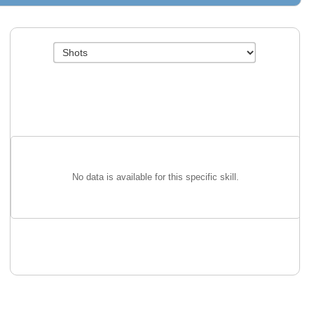
No data is available for this specific skill.