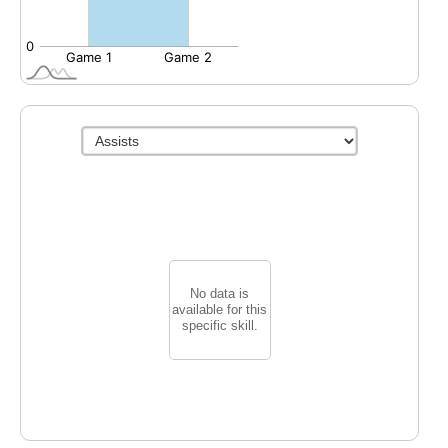
No data is
available for this
specific skill.