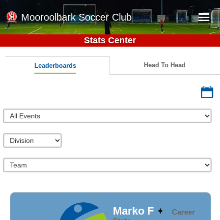
Mooroolbark Soccer Club
Stats Center
Home
Red Earth Summer Slam
Head To Head
Leaderboards
Online Registration
Schedule
Barkers Store
Book a Function
Gallery - Albums
Football Victoria Fixtures
Calendar
Teams
Marko F
Career