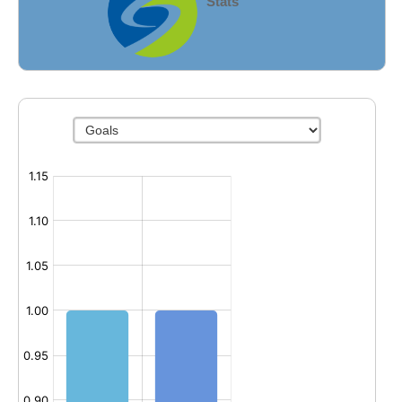
Stats
Fields